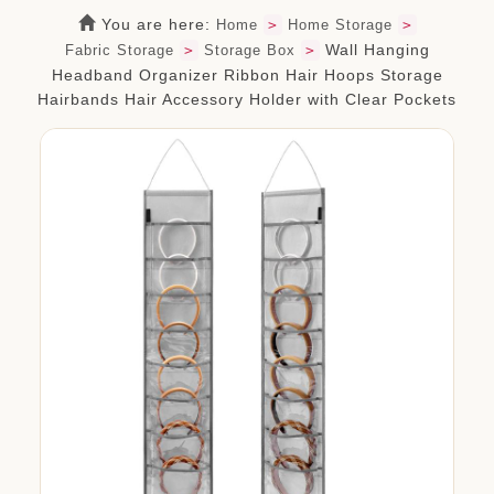
org.com
You are here:
Home
>
Home Storage
>
Wall Hanging
Fabric Storage
>
Storage Box
>
Headband Organizer Ribbon Hair Hoops Storage
Hairbands Hair Accessory Holder with Clear Pockets