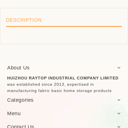
DESCRIPTION
About Us
HUIZHOU RAYTOP INDUSTRIAL COMPANY LIMITED
was established since 2013, expertised in
manufacturing fabric basic home storage products
Categories
Menu
Contact Us