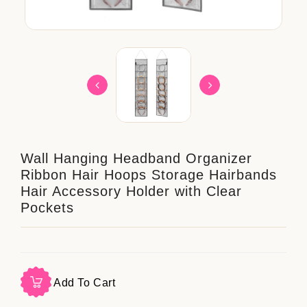
Wall Hanging Headband Organizer
Ribbon Hair Hoops Storage Hairbands
Hair Accessory Holder with Clear
Pockets
Add To Cart