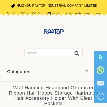
HUIZHOU RAYTOP INDUSTRIAL COMPANY LIMITED
+86 752 7805170
miko.chan@raytop-org.com
skype1
Categories
+86 752
Wall Hanging Headband Organizer
Ribbon Hair Hoops Storage Hairbands
780517
miko.ch
Hair Accessory Holder With Clear
Pockets