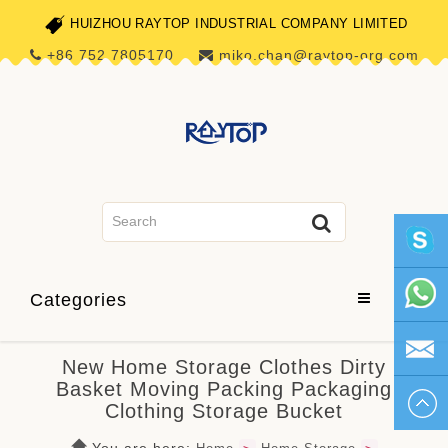
HUIZHOU RAYTOP INDUSTRIAL COMPANY LIMITED
+86 752 7805170
miko.chan@raytop-org.com
skype1
Categories
+86 752
New Home Storage Clothes Dirty
Basket Moving Packing Packaging
780517
miko.ch
Clothing Storage Bucket