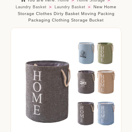
You are here:
Home
>
Home Storage
>
org.com
New Home
Laundry Basket
>
Laundry Basket
>
Storage Clothes Dirty Basket Moving Packing
Packaging Clothing Storage Bucket