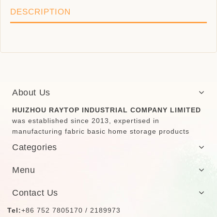
DESCRIPTION
About Us
HUIZHOU RAYTOP INDUSTRIAL COMPANY LIMITED
was established since 2013, expertised in
manufacturing fabric basic home storage products
Categories
Menu
Contact Us
Tel:
+86 752 7805170 / 2189973