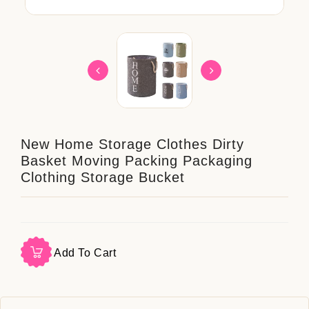
New Home Storage Clothes Dirty
Basket Moving Packing Packaging
Clothing Storage Bucket
Add To Cart