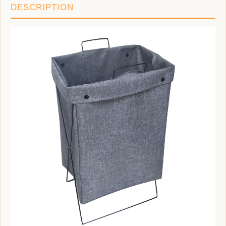
DESCRIPTION