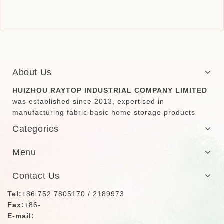
About Us
HUIZHOU RAYTOP INDUSTRIAL COMPANY LIMITED
was established since 2013, expertised in
manufacturing fabric basic home storage products
Categories
Menu
Contact Us
Tel:
+86 752 7805170 / 2189973
Fax:
+86-
E-mail: