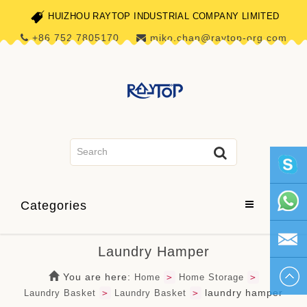
HUIZHOU RAYTOP INDUSTRIAL COMPANY LIMITED
+86 752 7805170
miko.chan@raytop-org.com
skype1
Categories
+86 752
Laundry Hamper
780517
miko.ch
You are here:
Home
>
Home Storage
>
laundry hamper
Laundry Basket
>
Laundry Basket
>