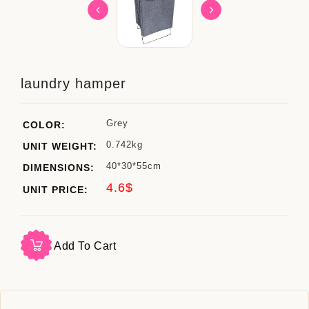
laundry hamper
Grey
COLOR:
0.742kg
UNIT WEIGHT:
40*30*55cm
DIMENSIONS:
4.6$
UNIT PRICE:
Add To Cart