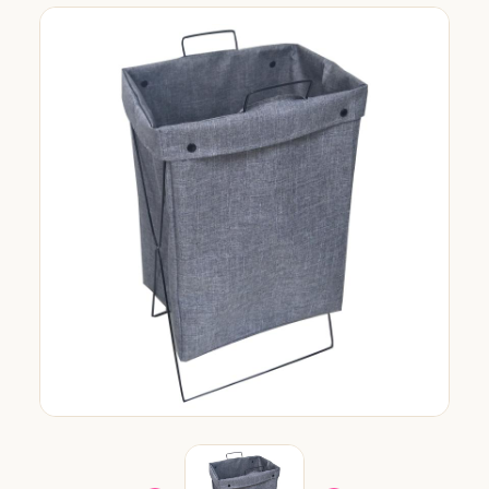
org.com