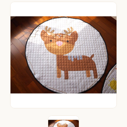
org.com