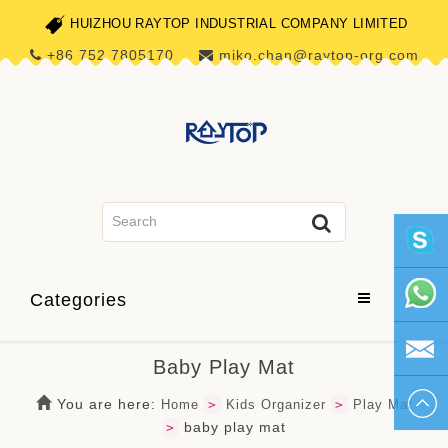
HUIZHOU RAYTOP INDUSTRIAL COMPANY LIMITED
+86 752 7805170
miko.chan@raytop-org.com
skype1
Categories
+86 752
Baby Play Mat
780517
miko.ch
You are here:
Home
>
Kids Organizer
>
Play Mat
baby play mat
>