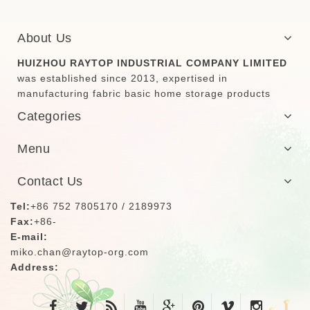
About Us
HUIZHOU RAYTOP INDUSTRIAL COMPANY LIMITED
was established since 2013, expertised in
manufacturing fabric basic home storage products
Categories
Menu
Contact Us
Tel:
+86 752 7805170 / 2189973
Fax:
+86-
E-mail:
miko.chan@raytop-org.com
Address: