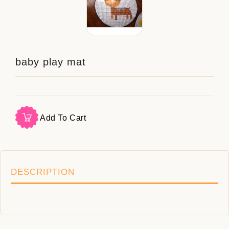
baby play mat
Add To Cart
DESCRIPTION