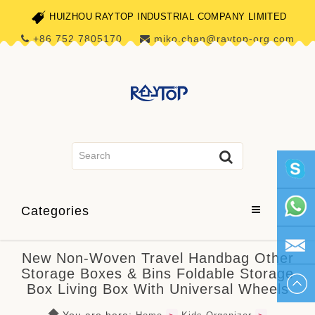
HUIZHOU RAYTOP INDUSTRIAL COMPANY LIMITED
+86 752 7805170
miko.chan@raytop-org.com
skype1
Categories
+86 752
New Non-Woven Travel Handbag Other
Storage Boxes & Bins Foldable Storage
780517
miko.ch
Box Living Box With Universal Wheels