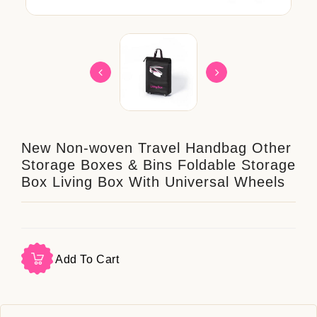
New Non-woven Travel Handbag Other
Storage Boxes & Bins Foldable Storage
Box Living Box With Universal Wheels
Add To Cart