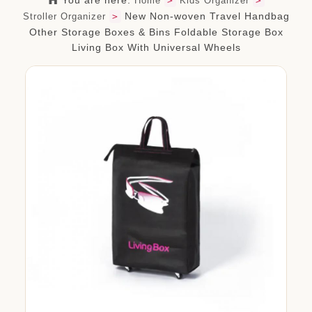
You are here:
Home
>
Kids Organizer
>
org.com
New Non-woven Travel Handbag
Stroller Organizer
>
Other Storage Boxes & Bins Foldable Storage Box
Living Box With Universal Wheels