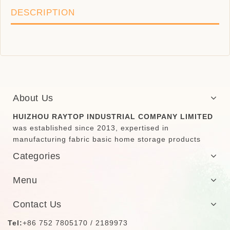
DESCRIPTION
About Us
HUIZHOU RAYTOP INDUSTRIAL COMPANY LIMITED
was established since 2013, expertised in
manufacturing fabric basic home storage products
Categories
Menu
Contact Us
Tel:
+86 752 7805170 / 2189973